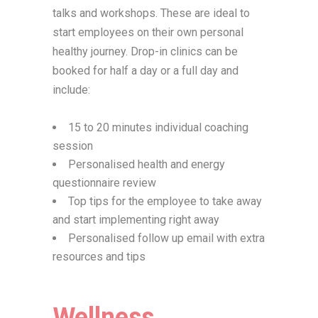
talks and workshops. These are ideal to
start employees on their own personal
healthy journey. Drop-in clinics can be
booked for half a day or a full day and
include:
15 to 20 minutes individual coaching
session
Personalised health and energy
questionnaire review
Top tips for the employee to take away
and start implementing right away
Personalised follow up email with extra
resources and tips
Wellness