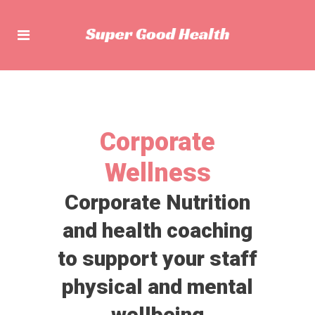
Corporate
Wellness
Corporate Nutrition
and health coaching
to support your staff
physical and mental
wellbeing