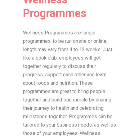
Programmes
Wellness Programmes are longer
programmes, to be run onsite or online,
length may vary from 4 to 12 weeks. Just
like a book club, employees will get
together regularly to discuss their
progress, support each other and learn
about foods and nutrition. These
programmes are great to bring people
together and build true morale by sharing
their journey to health and celebrating
milestones together. Programmes can be
tailored to your business needs, as well as
those of your employees. Wellness