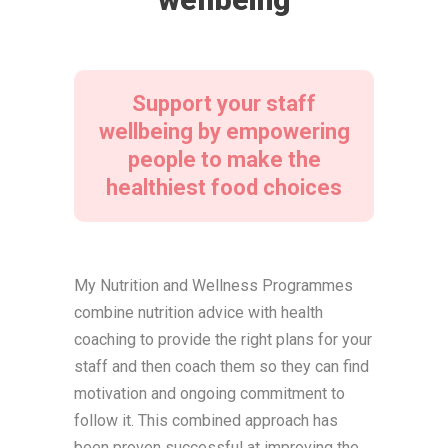
Support your staff
wellbeing by empowering
people to make the
healthiest food choices
My Nutrition and Wellness Programmes
combine nutrition advice with health
coaching to provide the right plans for your
staff and then coach them so they can find
motivation and ongoing commitment to
follow it. This combined approach has
been proven successful at improving the