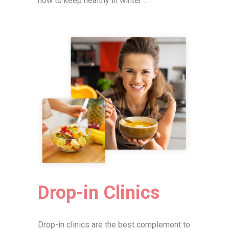
how to keep healthy in winter”.
Drop-in Clinics
Drop-in clinics are the best complement to