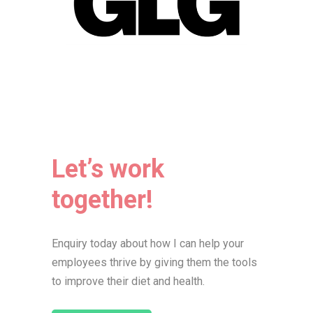
Let’s work
together!
Enquiry today about how I can help your
employees thrive by giving them the tools
to improve their diet and health.