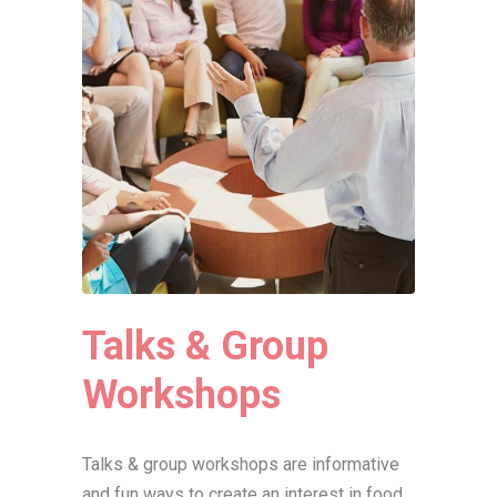
Talks & Group
Workshops
Talks & group workshops are informative
and fun ways to create an interest in food