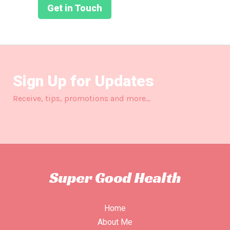
Get in Touch
Sign Up for Updates
Receive, tips, promotions and more…
Home
About Me