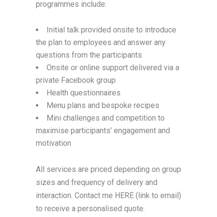
programmes include:
Initial talk provided onsite to introduce
the plan to employees and answer any
questions from the participants
Onsite or online support delivered via a
private Facebook group
Health questionnaires
Menu plans and bespoke recipes
Mini challenges and competition to
maximise participants’ engagement and
motivation
All services are priced depending on group
sizes and frequency of delivery and
interaction. Contact me HERE (link to email)
to receive a personalised quote.