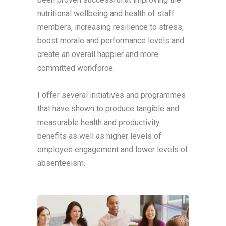
nutritional wellbeing and health of staff
members, increasing resilience to stress,
boost morale and performance levels and
create an overall happier and more
committed workforce.
I offer several initiatives and programmes
that have shown to produce tangible and
measurable health and productivity
benefits as well as higher levels of
employee engagement and lower levels of
absenteeism.