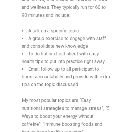
and wellness. They typically run for 60 to
90 minutes and include:
A talk on a specific topic
A group exercise to engage with staff
and consolidate new knowledge
To do list or cheat sheet with easy
health tips to put into practice right away
Email follow up to all participant to
boost accountability and provide with extra
tips on the topic discussed
My most popular topics are “Easy
nutritional strategies to manage stress”, “5
Ways to boost your energy without
caffeine”, “Immune boosting foods and