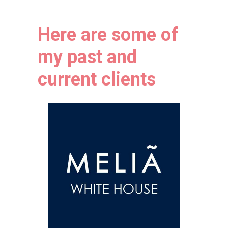
Here a
re some of
my past and
current clients